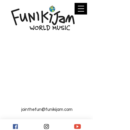
jointhefun@funikijam.com
FunikiJam