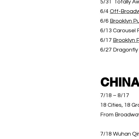
5/31 Totally A
6/4
Off-Broad
6/6
Brooklyn Pu
6/13 Carousel 
6/17
Brooklyn 
6/27 Dragonfly
CHINA
7/18 – 8/17
18 Cities, 18 G
From Broadway 
7/18 Wuhan Qin