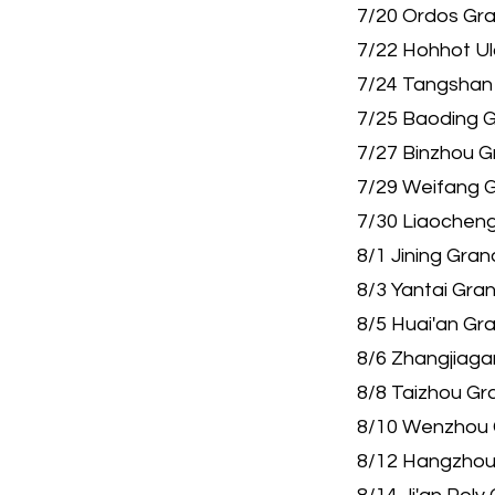
7/20 Ordos Gr
7/22 Hohhot U
7/24 Tangshan
7/25 Baoding 
7/27 Binzhou 
7/29 Weifang 
7/30 Liaocheng
8/1 Jining Gra
8/3 Yantai Gra
8/5 Huai'an Gr
8/6 Zhangjiaga
8/8 Taizhou Gr
8/10 Wenzhou 
8/12 Hangzhou