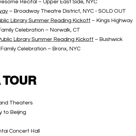
wesome Recital – Upper East Side, NYC
way
– Broadway Theatre District, NYC - SOLD OUT
blic Library Summer Reading Kickoff
– Kings Highway
Family Celebration – Norwalk, CT
Public Library Summer Reading Kickoff
– Bushwick
 Family Celebration – Bronx, NYC
 TOUR
rand Theaters
to Beijing
tai Concert Hall