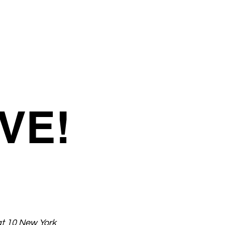
VE!
at 10 New York