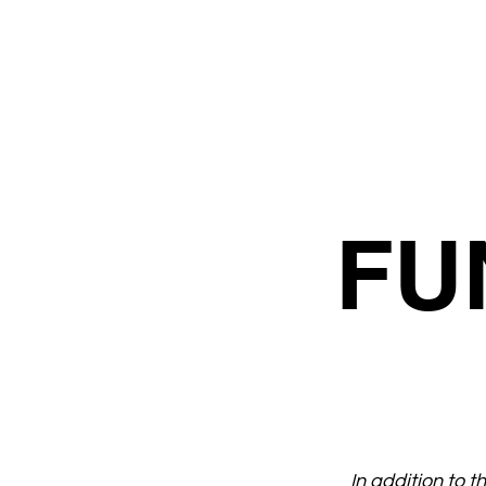
FU
In addition to 