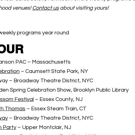
dhood venues!
Contact us
about visiting yours!
weekly programs year round
TOUR
anson PAC – Massachusetts
ebration
– Caumsett State Park, NY
ay – Broadway Theatre District, NYC
den Spring Celebration Show, Brooklyn Public Library
ossom Festival
– Essex County, NJ
th Thomas
– Essex Steam Train, CT
way
– Broadway Theatre District, NYC
n Party
– Upper Montclair, NJ