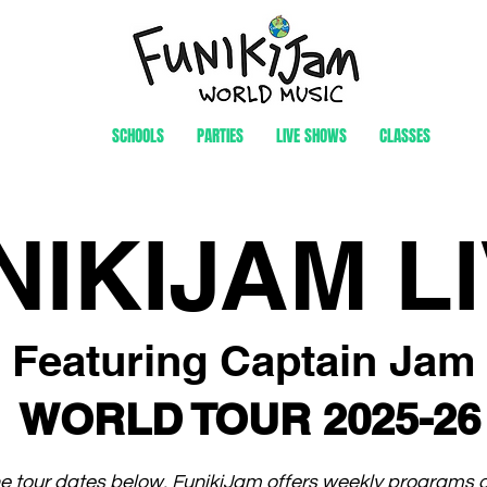
SCHOOLS
PARTIES
LIVE SHOWS
CLASSES
NIKIJAM LI
Featuring Captain Jam
WORLD TOUR 2025-26
the tour dates below, FunikiJam offers weekly programs 