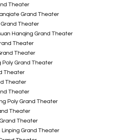
and Theater
lanqiate Grand Theater
 Grand Theater
Guan Hanqing Grand Theater
Grand Theater
Grand Theater
 Poly Grand Theater
nd Theater
nd Theater
and Theater
ng Poly Grand Theater
and Theater
Grand Theater
 Linping Grand Theater