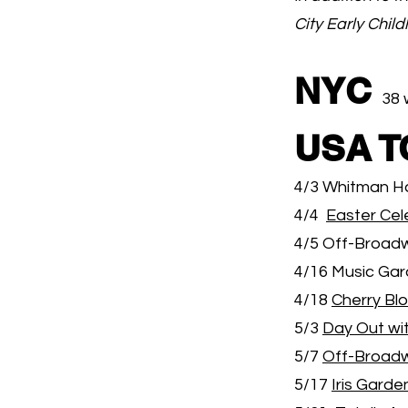
City Early Chil
NYC
38 
USA 
4/3 Whitman H
4/4
Easter Cel
4/5 Off-Broadw
4/16 Music Gar
4/18
Cherry Bl
5/3
Day Out wi
5/7
Off-Broad
5/17
Iris Garde