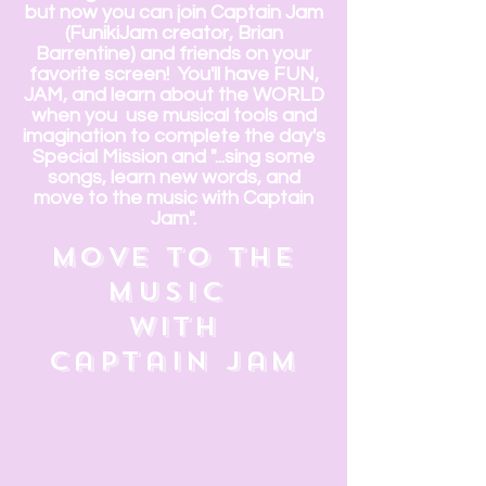
but now you can join Captain Jam
(FunikiJam creator, Brian
Barrentine) and friends on your
favorite screen! You'll have FUN,
JAM, and learn about the WORLD
when you use musical tools and
imagination to complete the day's
Special Mission and "...sing some
songs, learn new words, and
move to the music with Captain
Jam".
Move to the
Music
with
Captain
Jam