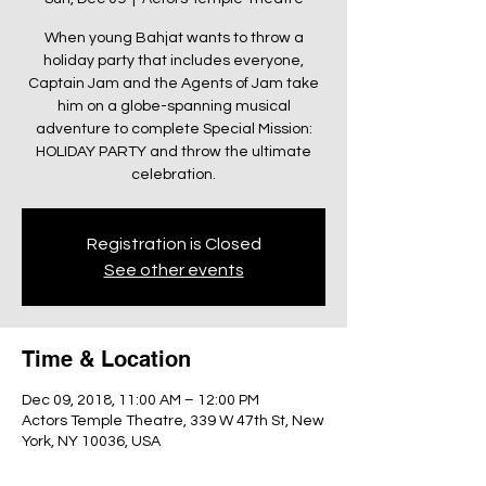
When young Bahjat wants to throw a
holiday party that includes everyone,
Captain Jam and the Agents of Jam take
him on a globe-spanning musical
adventure to complete Special Mission:
HOLIDAY PARTY and throw the ultimate
celebration.
Registration is Closed
See other events
Time & Location
Dec 09, 2018, 11:00 AM – 12:00 PM
Actors Temple Theatre, 339 W 47th St, New
York, NY 10036, USA