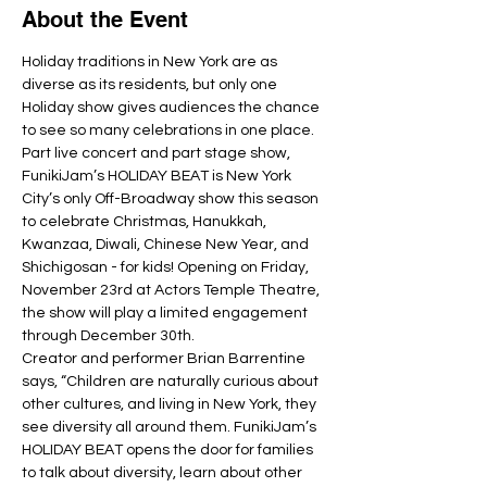
About the Event
Holiday traditions in New York are as 
diverse as its residents, but only one 
Holiday show gives audiences the chance 
to see so many celebrations in one place. 
Part live concert and part stage show, 
FunikiJam’s HOLIDAY BEAT is New York 
City’s only Off-Broadway show this season 
to celebrate Christmas, Hanukkah, 
Kwanzaa, Diwali, Chinese New Year, and 
Shichigosan - for kids! Opening on Friday, 
November 23rd at Actors Temple Theatre, 
the show will play a limited engagement 
Creator and performer Brian Barrentine 
says, “Children are naturally curious about 
other cultures, and living in New York, they 
see diversity all around them. FunikiJam’s 
HOLIDAY BEAT opens the door for families 
to talk about diversity, learn about other 