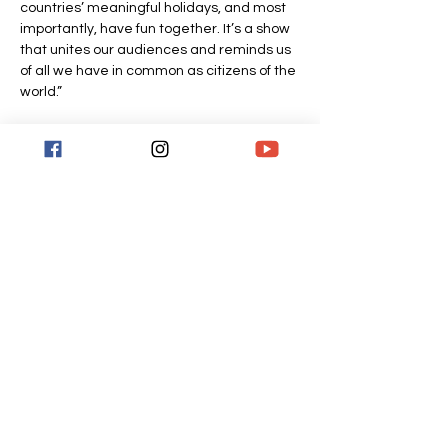
countries’ meaningful holidays, and most 
importantly, have fun together. It’s a show 
that unites our audiences and reminds us 
of all we have in common as citizens of the 
world.”
Tickets
Sale ended
Ticket type
General admission
More info
Price
$30.00
+$0.75 ticket service fee