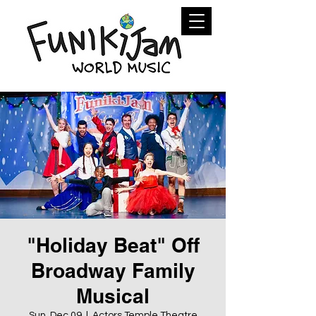
"Holiday Beat" Off
Broadway Family
Musical
Sun, Dec 09
  |  
Actors Temple Theatre