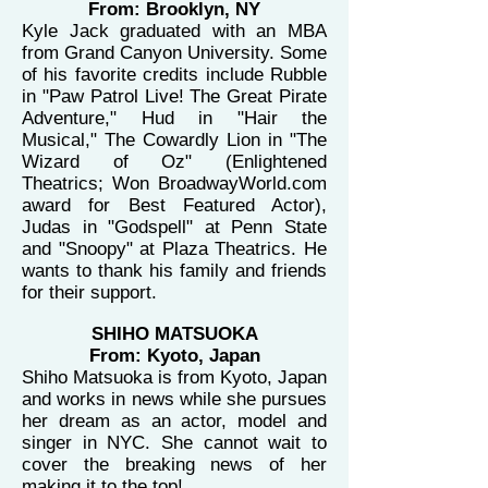
From: Brooklyn, NY
Kyle Jack graduated with an MBA
from Grand Canyon University. Some
of his favorite credits include Rubble
in "Paw Patrol Live! The Great Pirate
Adventure," Hud in "Hair the
Musical," The Cowardly Lion in "The
Wizard of Oz" (Enlightened
Theatrics; Won BroadwayWorld.com
award for Best Featured Actor),
Judas in "Godspell" at Penn State
and "Snoopy" at Plaza Theatrics. He
wants to thank his family and friends
for their support.
SHIHO MATSUOKA
From: Kyoto, Japan
Shiho Matsuoka is from Kyoto, Japan
and works in news while she pursues
her dream as an actor, model and
singer in NYC. She cannot wait to
cover the breaking news of her
making it to the top!