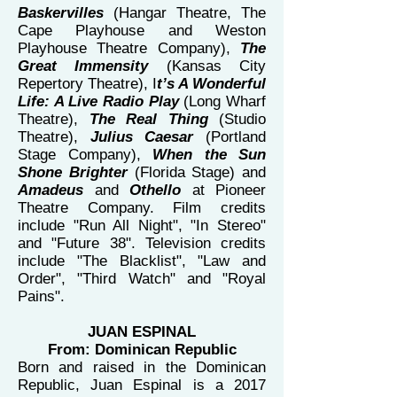
Baskervilles
(Hangar Theatre, The
Cape Playhouse and Weston
Playhouse Theatre Company),
The
Great Immensity
(Kansas City
Repertory Theatre), I
t’s A Wonderful
Life: A Live Radio Play
(Long Wharf
Theatre),
The Real Thing
(Studio
Theatre),
Julius Caesar
(Portland
Stage Company),
When the Sun
Shone Brighter
(Florida Stage) and
Amadeus
and
Othello
at Pioneer
Theatre Company. Film credits
include "Run All Night", "In Stereo"
and "Future 38". Television credits
include "The Blacklist", "Law and
Order", "Third Watch" and "Royal
Pains".
JUAN ESPINAL
From: Dominican Republic
Born and raised in the Dominican
Republic, Juan Espinal is a 2017