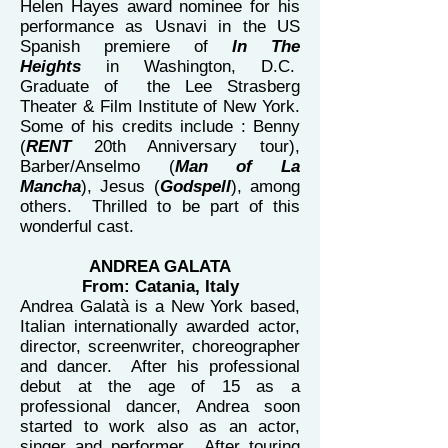
Helen Hayes award nominee for his
performance as Usnavi in the US
Spanish premiere of
In The
Heights
in Washington, D.C.
Graduate of the Lee Strasberg
Theater & Film Institute of New York.
Some of his credits include : Benny
(
RENT
20th Anniversary tour),
Barber/Anselmo (
Man of La
Mancha
), Jesus (
Godspell
), among
others. Thrilled to be part of this
wonderful cast.
ANDREA GALATA
From: Catania, Italy
Andrea Galatà is a New York based,
Italian internationally awarded actor,
director, screenwriter, choreographer
and dancer. After his professional
debut at the age of 15 as a
professional dancer, Andrea soon
started to work also as an actor,
singer and performer. After touring