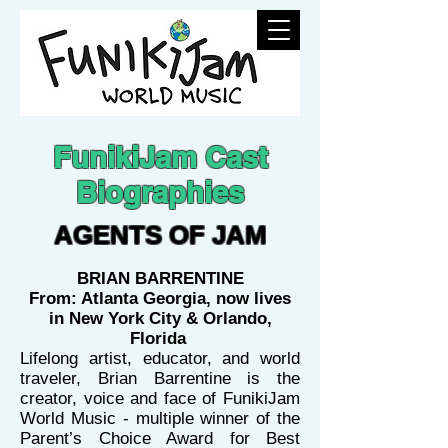
FunikiJam Cast
Biographies
AGENTS OF JAM
BRIAN BARRENTINE
From: Atlanta Georgia, now lives
in New York City & Orlando,
Florida
Lifelong artist, educator, and world
traveler, Brian Barrentine is the
creator, voice and face of FunikiJam
World Music - multiple winner of the
Parent’s Choice Award for Best