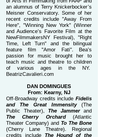
of Arts in Filmmaking from FAAP and
an alumnus of Terry Knickerbocker’s
Meisner Conservatory. Some of her
recent credits include "Away From
Here", "Winning New York" (Winner
and Audience’s Favorite Film at the
NewFilmmakersNY Festival), "Right
Time, Left Turn" and the bilingual
feature film "Amor Fati". Bea’s
passion for music brought her to
teach music and theatre to children
of various ages in the NY.
BeatrizCavalieri.com
DAN DOMINGUES
From: Kearny, NJ
Off-Broadway credits include
Fidelis
and The Great Immensity
(The
Public Theater),
The Jammer
and
The Cherry Orchard
(Atlantic
Theater Company) and
To The Bone
(Cherry Lane Theatre). Regional
credits include
The Hound of the