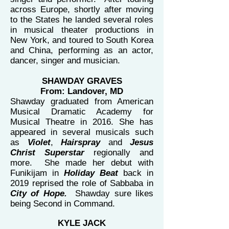
across Europe, shortly after moving
to the States he landed several roles
in musical theater productions in
New York, and toured to South Korea
and China, performing as an actor,
dancer, singer and musician.
SHAWDAY GRAVES
From: Landover, MD
Shawday graduated from American
Musical Dramatic Academy for
Musical Theatre in 2016. She has
appeared in several musicals such
as
Violet
,
Hairspray
and
Jesus
Christ Superstar
regionally and
more. She made her debut with
Funikijam in
Holiday Beat
back in
2019 reprised the role of Sabbaba in
City of Hope.
Shawday sure likes
being Second in Command.
KYLE JACK