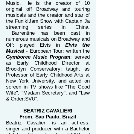
Music. He is the creator of 10
original off Broadway and touring
musicals and the creator and star of
the FunikIJam Show with Captain Ja
streaming series in China.
Barrentine has been cast in
numerous musicals on Broadway and
Off; played Elvis in
Elvis the
Musical
- European Tour; written the
Gymboree Music Program
; served
as Early Childhood Director at
Brooklyn Conservatory; taught as
Professor of Early Childhood Arts at
New York University, and acted on
screen in TV shows like "The Good
Wife", "Madam Secretary", and "Law
& Order:SVU".
BEATRIZ CAVALIERI
From: Sao Paulo, Brazil
Beatriz Cavalieri is an actress,
singer and producer with a Bachelor