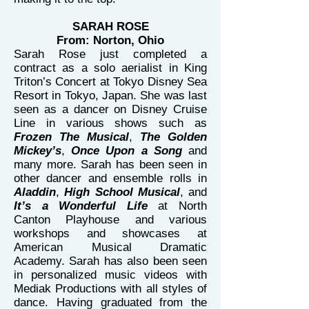
SARAH ROSE
From: Norton, Ohio
Sarah Rose just completed a
contract as a solo aerialist in King
Triton’s Concert at Tokyo Disney Sea
Resort in Tokyo, Japan. She was last
seen as a dancer on Disney Cruise
Line in various shows such as
Frozen The Musical
,
The Golden
Mickey’s
,
Once Upon a Song
and
many more. Sarah has been seen in
other dancer and ensemble rolls in
Aladdin
,
High School Musical
, and
It’s a Wonderful Life
at North
Canton Playhouse and various
workshops and showcases at
American Musical Dramatic
Academy. Sarah has also been seen
in personalized music videos with
Mediak Productions with all styles of
dance. Having graduated from the