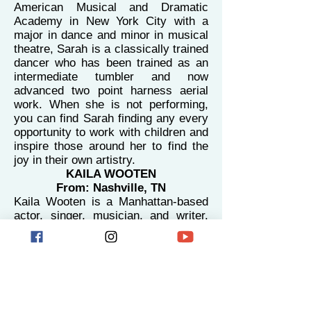
American Musical and Dramatic
Academy in New York City with a
major in dance and minor in musical
theatre, Sarah is a classically trained
dancer who has been trained as an
intermediate tumbler and now
advanced two point harness aerial
work. When she is not performing,
you can find Sarah finding any every
opportunity to work with children and
inspire those around her to find the
joy in their own artistry.
KAILA WOOTEN
From: Nashville, TN
Kaila Wooten is a Manhattan-based
actor, singer, musician, and writer.
Growing up in Nashville, Tennessee
with her three siblings, two parents,
and three dogs meant that she had
the wonderful opportunity to travel
and perform all over the world at a
young age. Kaila also worked as a